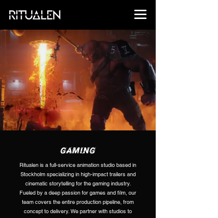
GAMING
Ritualen is a full-service animation studio based in
Stockholm specializing in high-impact trailers and
cinematic storytelling for the gaming industry.
Fueled by a deep passion for games and film, our
team covers the entire production pipeline, from
concept to delivery. We partner with studios to