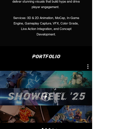
deliver stunning visuals that build hype and drive
player engagement.
Services: 3D & 2D Animation, MoCap, In-Game
Engine, Gameplay Capture, VFX, Color Grade,
Live Action Integration, and Concept
Development.
PORTFOLIO