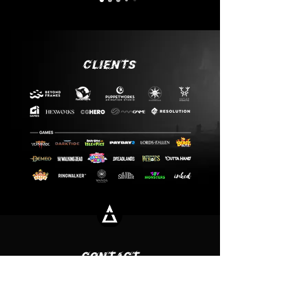
CLIENTS
CONTACT
Office
Ritualen AB
Fatburs Brunnsgata 20